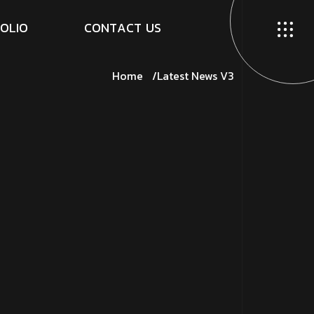
O
L
I
O
C
O
N
T
A
C
T
U
S
Home
Latest News V3