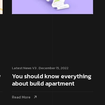
Latest News V3
. December 15, 2022
w
You should know everything
about build apartment
Read More