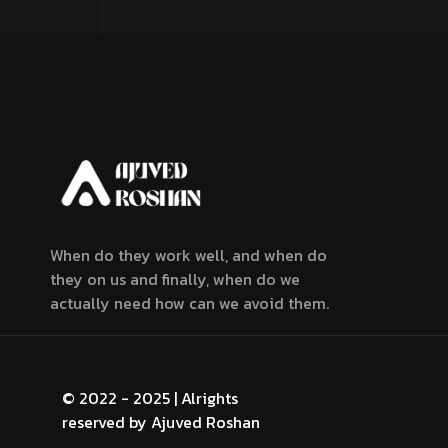
When do they work well, and when do
they on us and finally, when do we
actually need how can we avoid them.
© 2022 - 2025 | Alrights
reserved by
Ajuved Roshan