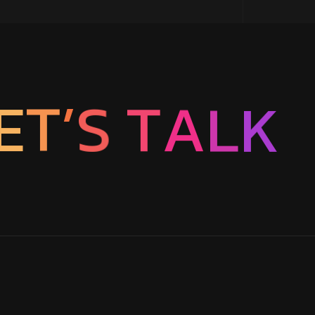
T
A
S
L
’
T
E
K