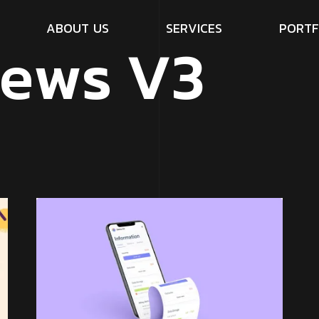
A
B
O
U
T
U
S
S
E
R
V
I
C
E
S
P
O
R
T
F
e
w
s
V
3