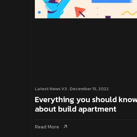
Latest News V3
. December 15, 2022
Everything you should kno
about build apartment
Read More