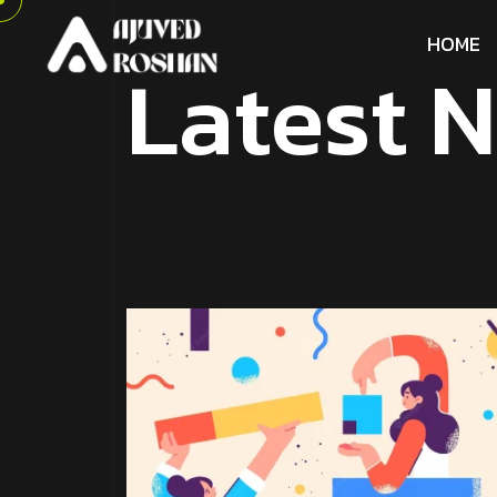
H
O
M
E
L
a
t
e
s
t
N