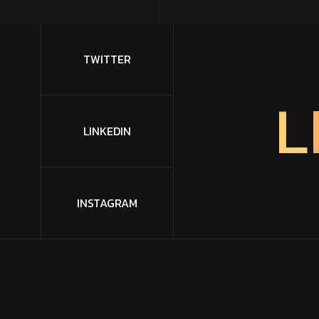
TWITTER
L
LINKEDIN
INSTAGRAM