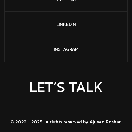
LINKEDIN
INSTAGRAM
LET’S TALK
© 2022 - 2025 | Alrights reserved by
Ajuved Roshan