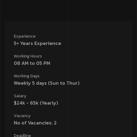
Experience
5+ Years Experience
Working Hours
08 AM to 05 PM
Working Days
Weekly 5 days (Sun to Thur)
Salary
$24k - 65k (Yearly)
Vacancy
No of Vacancies: 2
Deadline