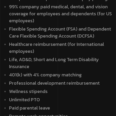
99% company paid medical, dental, and vision
coverage for employees and dependents (for US
employees)
Flexible Spending Account (FSA) and Dependent
Care Flexible Spending Account (DCFSA)
Healthcare reimbursement (for International
employees)
Life, AD&D, Short and Long Term Disability
Insurance
401(k) with 4% company matching
Professional development reimbursement
Wellness stipends
Unlimited PTO
Paid parental leave