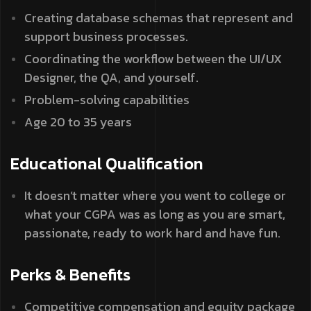
Creating database schemas that represent and
support business processes.
Coordinating the workflow between the UI/UX
Designer, the QA, and yourself.
Problem-solving capabilities
Age 20 to 35 years
Educational Qualification
It doesn’t matter where you went to college or
what your CGPA was as long as you are smart,
passionate, ready to work hard and have fun.
Perks & Benefits
Competitive compensation and equity package