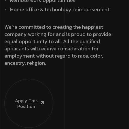
Remote work opportunities
Home office & technology reimbursement
We’re committed to creating the happiest
company working for and is proud to provide
equal opportunity to all. All the qualified
applicants will receive consideration for
employment without regard to race, color,
ancestry, religion.
Apply This
Position