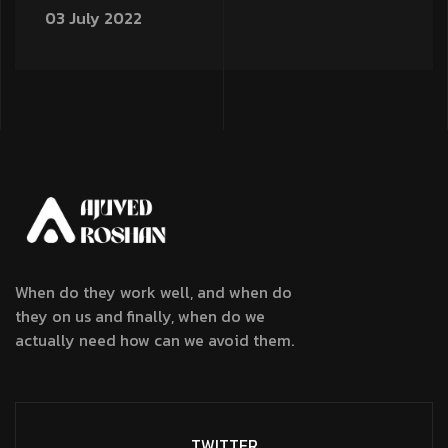
03 July 2022
When do they work well, and when do
they on us and finally, when do we
actually need how can we avoid them.
TWITTER