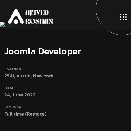
Joomla Developer
Location
2541, Austin, New York
Date
24, June 2022
Job Type
Full time (Remote)