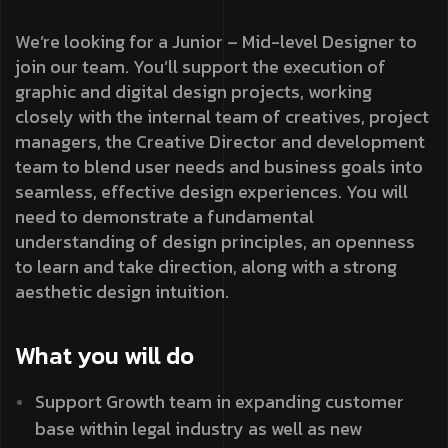
We’re looking for a Junior – Mid-level Designer to
join our team. You’ll support the execution of
graphic and digital design projects, working
closely with the internal team of creatives, project
managers, the Creative Director and development
team to blend user needs and business goals into
seamless, effective design experiences. You will
need to demonstrate a fundamental
understanding of design principles, an openness
to learn and take direction, along with a strong
aesthetic design intuition.
What you will do
Support Growth team in expanding customer
base within legal industry as well as new