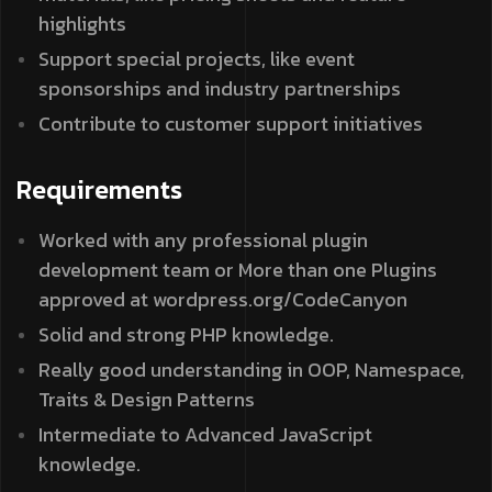
highlights
Support special projects, like event
sponsorships and industry partnerships
Contribute to customer support initiatives
Requirements
Worked with any professional plugin
development team or More than one Plugins
approved at wordpress.org/CodeCanyon
Solid and strong PHP knowledge.
Really good understanding in OOP, Namespace,
Traits & Design Patterns
Intermediate to Advanced JavaScript
knowledge.