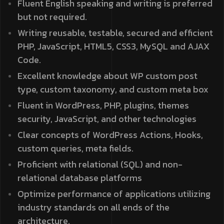
Fluent English speaking and writing is preferred
but not required.
Writing reusable, testable, secured and efficient
PHP, JavaScript, HTML5, CSS3, MySQL and AJAX
Code.
Excellent knowledge about WP custom post
type, custom taxonomy, and custom meta box
Fluent in WordPress, PHP, plugins, themes
security, JavaScript, and other technologies
Clear concepts of WordPress Actions, Hooks,
custom queries, meta fields.
Proficient with relational (SQL) and non-
relational database platforms
Optimize performance of applications utilizing
industry standards on all ends of the
architecture.