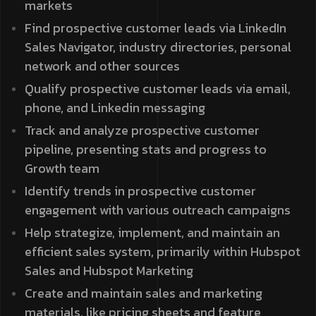
markets
Find prospective customer leads via LinkedIn
Sales Navigator, industry directories, personal
network and other sources
Qualify prospective customer leads via email,
phone, and Linkedin messaging
Track and analyze prospective customer
pipeline, presenting stats and progress to
Growth team
Identify trends in prospective customer
engagement with various outreach campaigns
Help strategize, implement, and maintain an
efficient sales system, primarily within Hubspot
Sales and Hubspot Marketing
Create and maintain sales and marketing
materials, like pricing sheets and feature