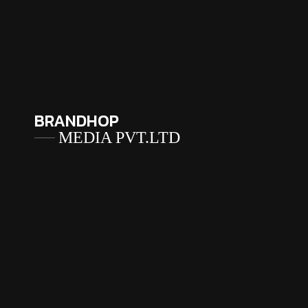
BRANDHOP
MEDIA PVT.LTD