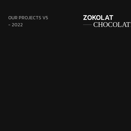
ZOKOLAT
OUR PROJECTS V5
CHOCOLAT
- 2022