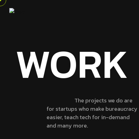
WORK
The projects we do are
for startups who make bureaucracy
easier, teach tech for in-demand
and many more.