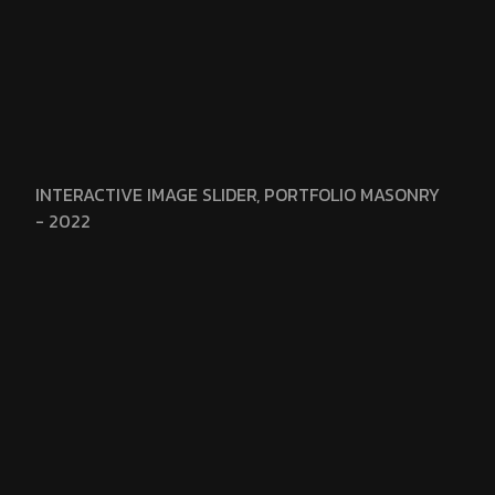
INTERACTIVE IMAGE SLIDER, PORTFOLIO MASONRY
- 2022