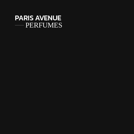
PARIS AVENUE
PERFUMES