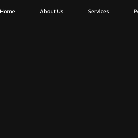
Home
About Us
Services
P