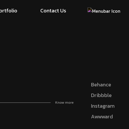
ortfolio
Contact Us
Behance
Dribbble
Know more
Instagram
Awwward