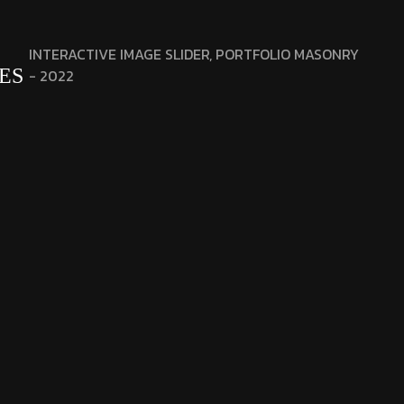
INTERACTIVE IMAGE SLIDER, PORTFOLIO MASONRY
ES
- 2022