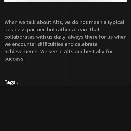
When we talk about Alts, we do not mean a typical
business partner, but rather a team that
collaborates with us daily, always there for us when
we encounter difficulties and celebrate
achievements. We see in Alts our best ally for
success!
Tags :