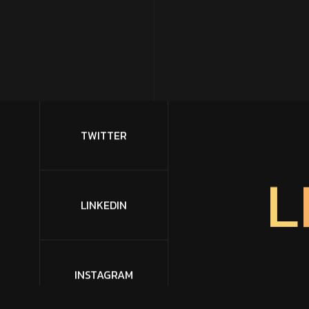
TWITTER
L
LINKEDIN
INSTAGRAM