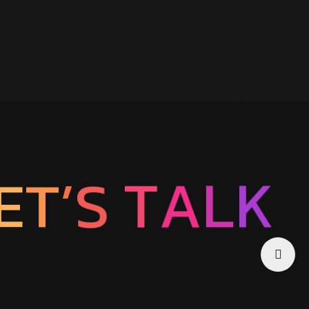
S
’
T
T
A
E
L
K