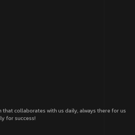
that collaborates with us daily, always there for us
ly for success!