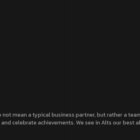
 not mean a typical business partner, but rather a team 
 and celebrate achievements. We see in Alts our best al