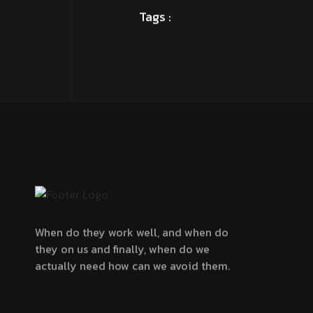
When do they work well, and when do
they on us and finally, when do we
actually need how can we avoid them.