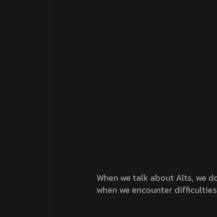
When we talk about Alts, we do
when we encounter difficulties
Tags :