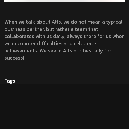
When we talk about Alts, we do not mean a typical
business partner, but rather a team that
collaborates with us daily, always there for us when
we encounter difficulties and celebrate
achievements. We see in Alts our best ally for
success!
Tags :