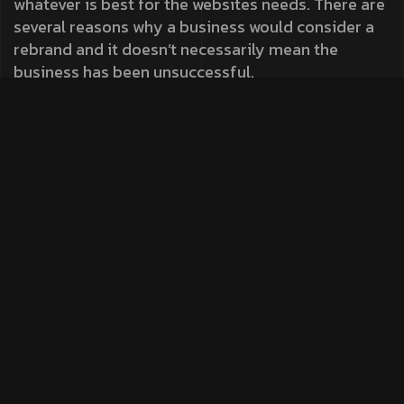
whatever is best for the websites needs. There are
several reasons why a business would consider a
rebrand and it doesn’t necessarily mean the
business has been unsuccessful.
Fremework
Always ready to push the boundaries, especially
when it comes to our own platform, Our analytical
eye to create a site that was visually engaging and
also optimised for maximum performance. It also
perfectly reflects the journey to help it tell a story
to increase its understanding and drive action. To
create a site that was visually engaging for
maximum performance.