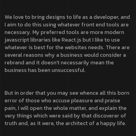
We love to bring designs to life as a developer, and
I aim to do this using whatever front end tools are
necessary. My preferred tools are more modern
javascript libraries like React.js but I like to use
whatever is best for the websites needs. There are
several reasons why a business would consider a
rebrand and it doesn’t necessarily mean the
business has been unsuccessful.
But in order that you may see whence all this born
error of those who accuse pleasure and praise
pain, I will open the whole matter, and explain the
very things which were said by that discoverer of
truth and, as it were, the architect of a happy life.