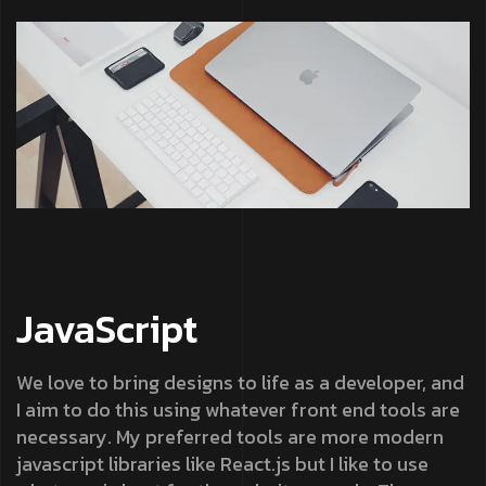
JavaScript
We love to bring designs to life as a developer, and
I aim to do this using whatever front end tools are
necessary. My preferred tools are more modern
javascript libraries like React.js but I like to use