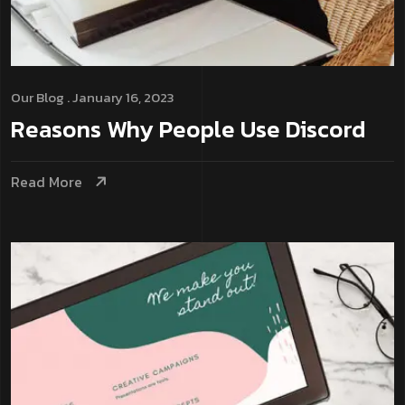
Our Blog
. January 16, 2023
Reasons Why People Use Discord
Read More