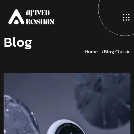
B
l
o
g
Home
Blog Classic