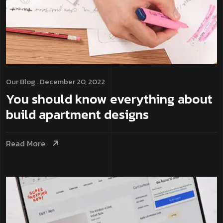
Our Blog
. December 20, 2022
You should know everything about
build apartment designs
Read More