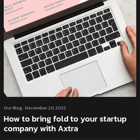
Our Blog
. December 20, 2022
How to bring fold to your startup
company with Axtra