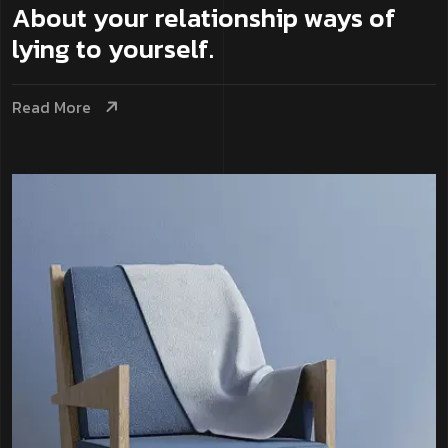
About your relationship ways of
lying to yourself.
Read More