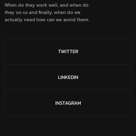
When do they work well, and when do
they on us and finally, when do we
actually need how can we avoid them.
TWITTER
LINKEDIN
INSTAGRAM