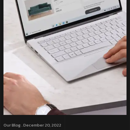
Our Blog
. December 20, 2022