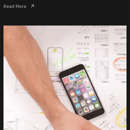
Read More