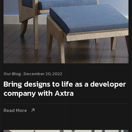
Our Blog
. December 20, 2022
Bring designs to life as a developer
company with Axtra
Read More