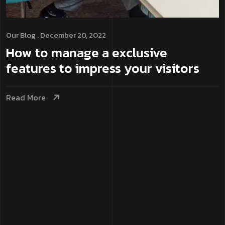
Our Blog
. December 20, 2022
How to manage a exclusive
features to impress your visitors
Read More