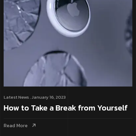
Latest News
. January 16, 2023
How to Take a Break from Yourself
Read More